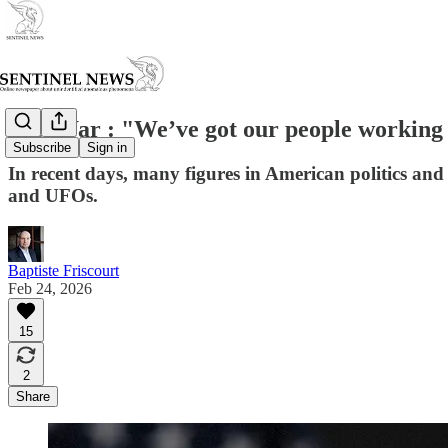
Sec. War : "We’ve got our people working 
Subscribe
Sign in
In recent days, many figures in American politics a
and UFOs.
Baptiste Friscourt
Feb 24, 2026
15
2
Share