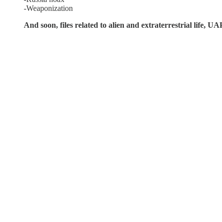
-Weaponization
And soon, files related to alien and extraterrestrial life, 