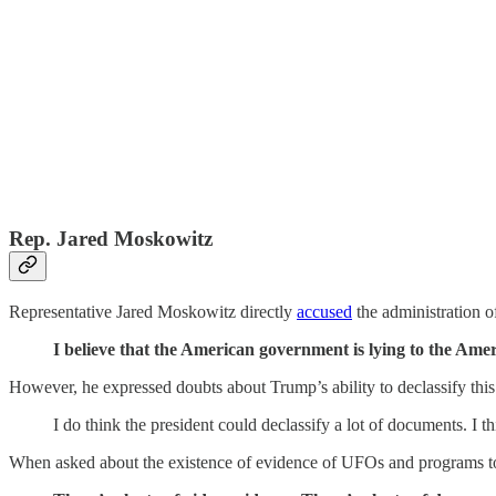
Rep. Jared Moskowitz
Representative Jared Moskowitz directly
accused
the administration of
I believe that the American government is lying to the Am
However, he expressed doubts about Trump’s ability to declassify this
I do think the president could declassify a lot of documents. I t
When asked about the existence of evidence of UFOs and programs to r