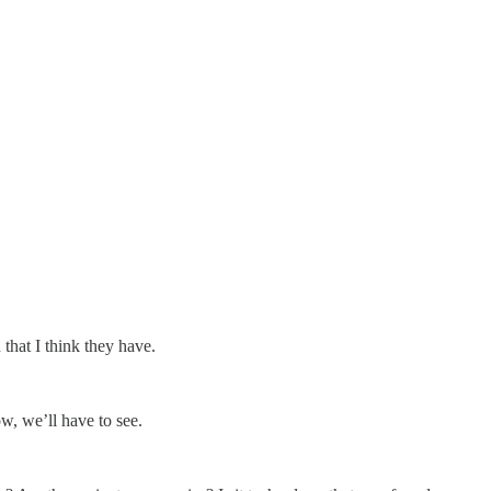
that I think they have.
ow, we’ll have to see.