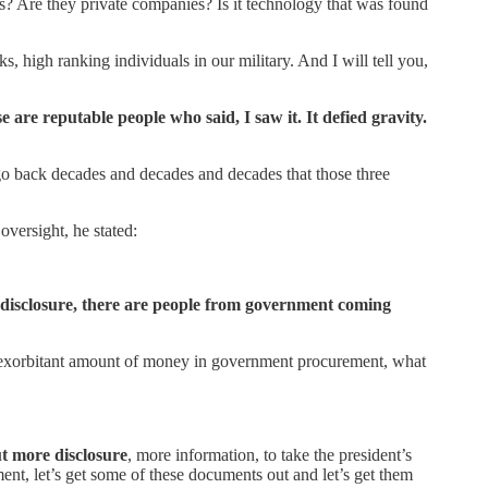
es? Are they private companies? Is it technology that was found
s, high ranking individuals in our military. And I will tell you,
 are reputable people who said, I saw it. It defied gravity.
o back decades and decades and decades that those three
versight, he stated:
t disclosure, there are people from government coming
t an exorbitant amount of money in government procurement, what
ut more disclosure
, more information, to take the president’s
ent, let’s get some of these documents out and let’s get them