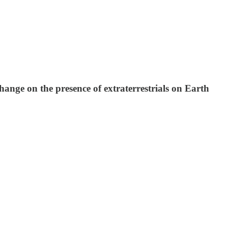
nge on the presence of extraterrestrials on Earth