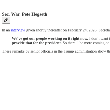
Sec. War. Pete Hegseth
In an
interview
given shortly thereafter on February 24, 2026, Secreta
We’ve got our people working on it right now.
I don’t want t
provide that for the president.
So there’ll be more coming on t
These remarks by senior officials in the Trump administration show the