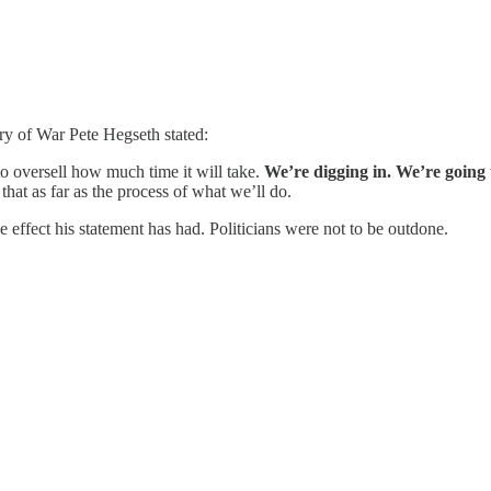
ry of War Pete Hegseth stated:
o oversell how much time it will take.
We’re digging in. We’re going t
hat as far as the process of what we’ll do.
 effect his statement has had. Politicians were not to be outdone.