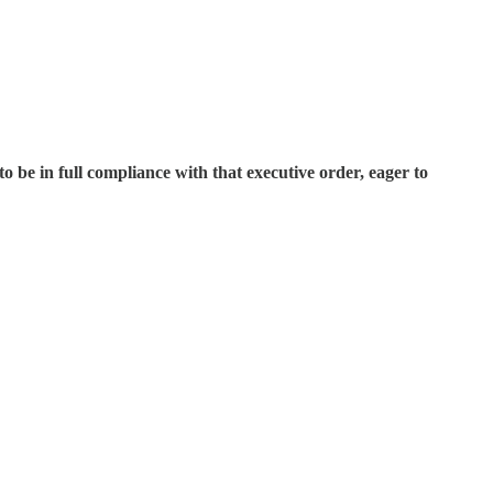
o be in full compliance with that executive order, eager to