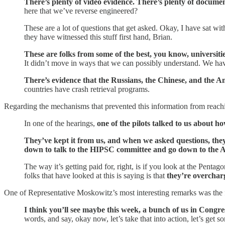
There’s plenty of video evidence. There’s plenty of docume
here that we’ve reverse engineered?
These are a lot of questions that get asked. Okay, I have sat wit
they have witnessed this stuff first hand, Brian.
These are folks from some of the best, you know, universitie
It didn’t move in ways that we can possibly understand. We hav
There’s evidence that the Russians, the Chinese, and the A
countries have crash retrieval programs.
Regarding the mechanisms that prevented this information from reachi
In one of the hearings,
one of the pilots talked to us about h
They’ve kept it from us, and when we asked questions, they
down to talk to the HIPSC committee and go down to the Arm
The way it’s getting paid for, right, is if you look at the Pen
folks that have looked at this is saying is that
they’re overchar
One of Representative Moskowitz’s most interesting remarks was the 
I think you’ll see maybe this week, a bunch of us in Congres
words, and say, okay now, let’s take that into action, let’s get