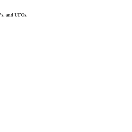
UAPs, and UFOs.