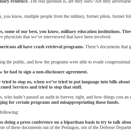
ntary evidence.
The real question is, are they ours? Are they adversari
h, you know, multiple people from the military, former pilots, former folk
s, some of our best, you know, military education institutions. These
e physicists that we’ve interviewed that have been involved.
mericans all have crash retrieval programs.
There’s documents that g
ng the public, and how the programs were able to evade congressional o
ow he had to sign a non-disclosure agreement.
 tried to stop us, when we’ve tried to put language into bills abou
ed Services and tried to stop that stuff.
tagon, who hadn’t passed an audit in forever, right, and how things cos
ging for certain programs and misappropriating those funds.
following:
s doing a press conference on a bipartisan basis to try to talk abo
 some of these documents out of the Pentagon, out of the Defense Departm