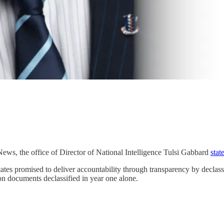
ews, the office of Director of National Intelligence Tulsi Gabbard
stat
tes promised to deliver accountability through transparency by declas
ion documents declassified in year one alone.