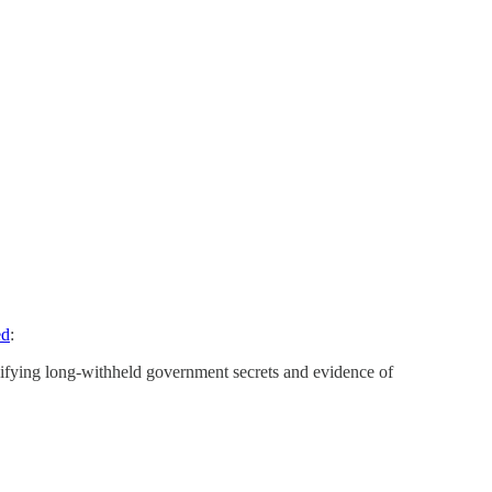
ed
:
sifying long-withheld government secrets and evidence of