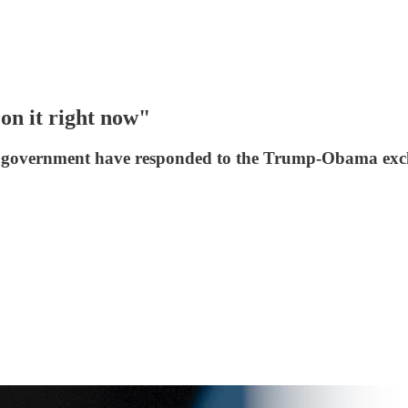
on it right now"
nd government have responded to the Trump-Obama excha