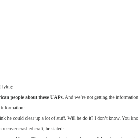
 lying:
erican people about these UAPs.
And we’re not getting the information 
 information:
hink he could clear up a lot of stuff. Will he do it? I don’t know. You kn
ecover crashed craft, he stated: