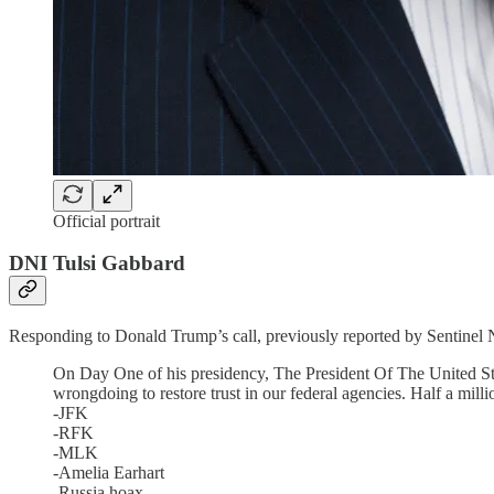
Official portrait
DNI Tulsi Gabbard
Responding to Donald Trump’s call, previously reported by Sentinel N
On Day One of his presidency, The President Of The United Sta
wrongdoing to restore trust in our federal agencies. Half a mill
-JFK
-RFK
-MLK
-Amelia Earhart
-Russia hoax