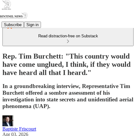
Subscribe
Sign in
Read distraction-free on Substack
Rep. Tim Burchett: "This country would
have come unglued, I think, if they would
have heard all that I heard."
In a groundbreaking interview, Representative Tim
Burchett offered a sombre assessment of his
investigation into state secrets and unidentified aerial
phenomena (UAP).
Baptiste Friscourt
Apr 03, 2026