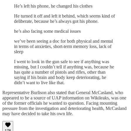
He’s left his phone, he changed his clothes
He turned it off and left it behind, which seems kind of
deliberate, because he’s always got his phone.
he’s also facing some medical issues
we’ve been seeing a doc for both physical and mental
in terms of anxieties, short-term memory loss, lack of
sleep
I went to look in the gun safe to see if anything was
missing, but I couldn’t tell if anything was, because he
has quite a number of pistols and rifles, other than
saying if his brain and body keep deteriorating, he
didn’t want to live like that.
Representative Burlison also stated that General McCasland, who
appeared to be a source of UAP information on Wikileaks, was one
of the former officials he wanted to question. Facing mounting
pressure from the investigation and deteriorating health, McCasland
may have decided to take his own life.
178