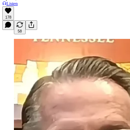
Listen
178
58