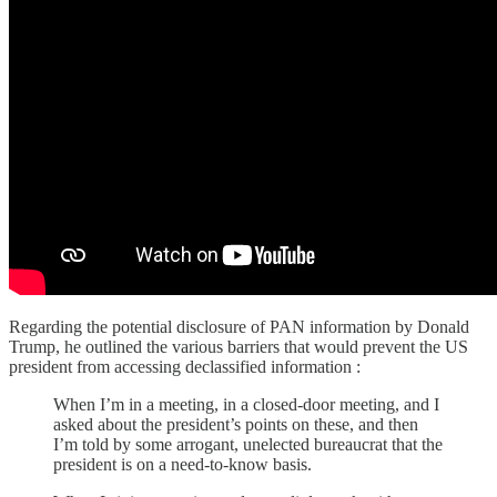
Regarding the potential disclosure of PAN information by Donald
Trump, he outlined the various barriers that would prevent the US
president from accessing declassified information :
When I’m in a meeting, in a closed-door meeting, and I
asked about the president’s points on these, and then
I’m told by some arrogant, unelected bureaucrat that the
president is on a need-to-know basis.