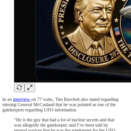
In an
interview
on 77 wabc, Tim Burchett also stated regarding
missing General McCasland that he was pointed as one of the
gatekeepers regarding UFO information.
“He is the guy that had a lot of nuclear secrets and that
was allegedly the gatekeeper, and I’ve been told by
several sources that he was the gatekeeper for the UFO