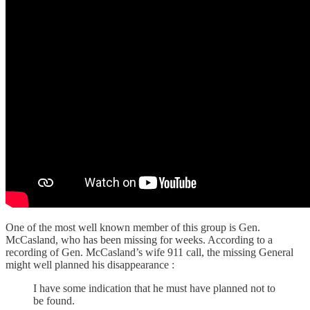
One of the most well known member of this group is Gen.
McCasland, who has been missing for weeks. According to a
recording of Gen. McCasland’s wife 911 call, the missing General
might well planned his disappearance :
I have some indication that he must have planned not to
be found.