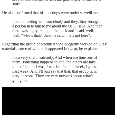
stuff.”
He also confirmed that his meetings were under surveillance:
I had a meeting with somebody and they, they brought
a person in to talk to me about the UFO issue. And then
there was a guy sitting in the back and I said, well,
well, “who’s that?” And he said, “he’s not here”.
Regarding the group of scientists who allegedly worked on UAP
materials, some of whom disappeared last year, he explained:
it’s a very small fraternity. And when anytime one of
them, something happens to one, the others are take
note of it, and I was, I was briefed this week, I guess
past week. And I’ll just say that that, that group is, is
very nervous. They are very nervous about what’s
going on.