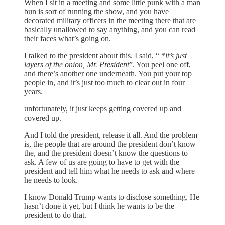
When I sit in a meeting and some little punk with a man
bun is sort of running the show, and you have
decorated military officers in the meeting there that are
basically unallowed to say anything, and you can read
their faces what’s going on.
I talked to the president about this. I said, “ *
it’s just
layers of the onion, Mr. President
”. You peel one off,
and there’s another one underneath. You put your top
people in, and it’s just too much to clear out in four
years.
unfortunately, it just keeps getting covered up and
covered up.
And I told the president, release it all. And the problem
is, the people that are around the president don’t know
the, and the president doesn’t know the questions to
ask. A few of us are going to have to get with the
president and tell him what he needs to ask and where
he needs to look.
I know Donald Trump wants to disclose something. He
hasn’t done it yet, but I think he wants to be the
president to do that.