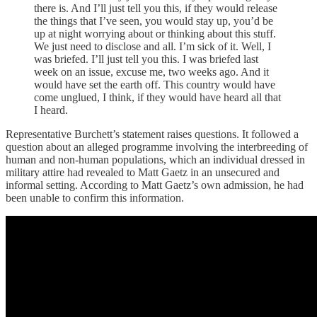
there is. And I’ll just tell you this, if they would release
the things that I’ve seen, you would stay up, you’d be
up at night worrying about or thinking about this stuff.
We just need to disclose and all. I’m sick of it. Well, I
was briefed. I’ll just tell you this. I was briefed last
week on an issue, excuse me, two weeks ago. And it
would have set the earth off. This country would have
come unglued, I think, if they would have heard all that
I heard.
Representative Burchett’s statement raises questions. It followed a
question about an alleged programme involving the interbreeding of
human and non-human populations, which an individual dressed in
military attire had revealed to Matt Gaetz in an unsecured and
informal setting. According to Matt Gaetz’s own admission, he had
been unable to confirm this information.