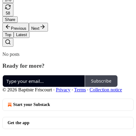
58
Share
Previous
Next
Top
Latest
No posts
Ready for more?
Subscribe
© 2026 Baptiste Friscourt
·
Privacy
∙
Terms
∙
Collection notice
Start your Substack
Get the app