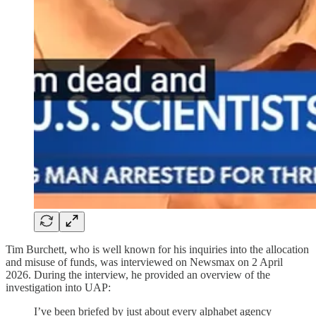
Tim Burchett, who is well known for his inquiries into the allocation
and misuse of funds, was interviewed on Newsmax on 2 April
2026. During the interview, he provided an overview of the
investigation into UAP:
I’ve been briefed by just about every alphabet agency