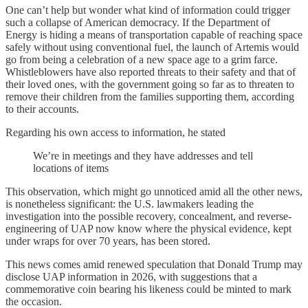
One can’t help but wonder what kind of information could trigger
such a collapse of American democracy. If the Department of
Energy is hiding a means of transportation capable of reaching space
safely without using conventional fuel, the launch of Artemis would
go from being a celebration of a new space age to a grim farce.
Whistleblowers have also reported threats to their safety and that of
their loved ones, with the government going so far as to threaten to
remove their children from the families supporting them, according
to their accounts.
Regarding his own access to information, he stated
We’re in meetings and they have addresses and tell
locations of items
This observation, which might go unnoticed amid all the other news,
is nonetheless significant: the U.S. lawmakers leading the
investigation into the possible recovery, concealment, and reverse-
engineering of UAP now know where the physical evidence, kept
under wraps for over 70 years, has been stored.
This news comes amid renewed speculation that Donald Trump may
disclose UAP information in 2026, with suggestions that a
commemorative coin bearing his likeness could be minted to mark
the occasion.