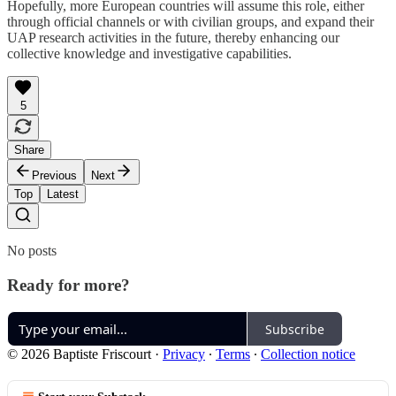
Hopefully, more European countries will assume this role, either
through official channels or with civilian groups, and expand their
UAP research activities in the future, thereby enhancing our
collective knowledge and investigative capabilities.
5
Share
Previous
Next
Top
Latest
No posts
Ready for more?
Subscribe
© 2026 Baptiste Friscourt
·
Privacy
∙
Terms
∙
Collection notice