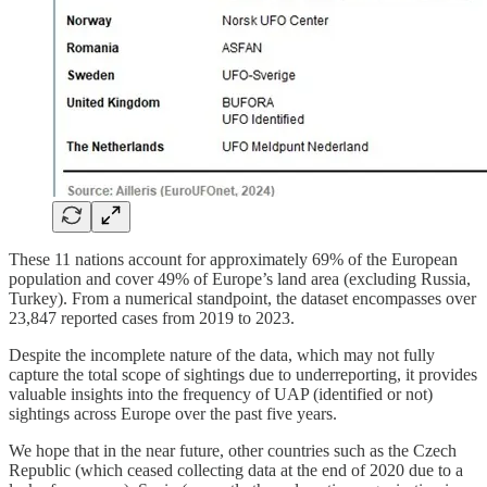
These 11 nations account for approximately 69% of the European
population and cover 49% of Europe’s land area (excluding Russia,
Turkey). From a numerical standpoint, the dataset encompasses over
23,847 reported cases from 2019 to 2023.
Despite the incomplete nature of the data, which may not fully
capture the total scope of sightings due to underreporting, it provides
valuable insights into the frequency of UAP (identified or not)
sightings across Europe over the past five years.
We hope that in the near future, other countries such as the Czech
Republic (which ceased collecting data at the end of 2020 due to a