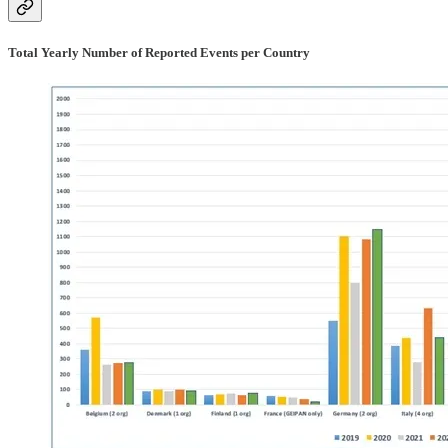
Total Yearly Number of Reported Events per Country