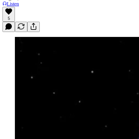
Listen
5