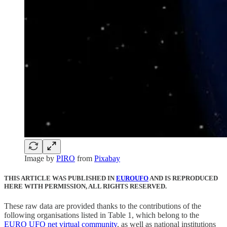
Image by
PIRO
from
Pixabay
THIS ARTICLE WAS PUBLISHED IN
EUROUFO
AND IS REPRODUCED
HERE WITH PERMISSION, ALL RIGHTS RESERVED.
These raw data are provided thanks to the contributions of the
following organisations listed in Table 1, which belong to the
EURO UFO net virtual community
, as well as national institutions