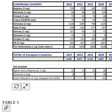
TABLE 5