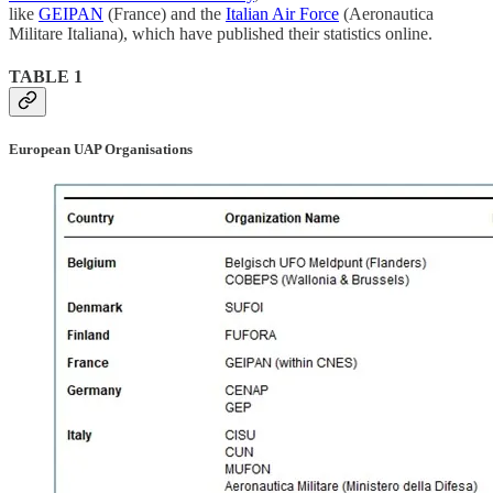
like
GEIPAN
(France) and the
Italian Air Force
(Aeronautica
Militare Italiana), which have published their statistics online.
TABLE 1
European UAP Organisations