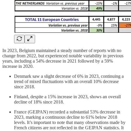
In 2023, Belgium maintained a steady number of reports with no
change from 2022, but experienced notable variability in previous
years, including a 54% decrease in 2021 followed by a 59%
increase in 2020.
Denmark saw a slight decrease of 6% in 2023, continuing a
trend of mixed fluctuations with an overall 10% decrease
since 2018.
Finland, despite a 15% increase in 2023, shows an overall
decline of 18% since 2018.
France (GEIPAN) recorded a substantial 53% decrease in
2023, marking a continuous decline to 61% below 2018
levels. It’s important to note that many observations made by
French citizens are not reflected in the GEIPAN statistics. It