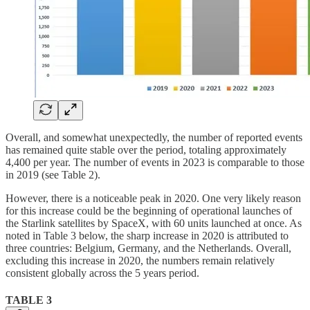
Overall, and somewhat unexpectedly, the number of reported events
has remained quite stable over the period, totaling approximately
4,400 per year. The number of events in 2023 is comparable to those
in 2019 (see Table 2).
However, there is a noticeable peak in 2020. One very likely reason
for this increase could be the beginning of operational launches of
the Starlink satellites by SpaceX, with 60 units launched at once. As
noted in Table 3 below, the sharp increase in 2020 is attributed to
three countries: Belgium, Germany, and the Netherlands. Overall,
excluding this increase in 2020, the numbers remain relatively
consistent globally across the 5 years period.
TABLE 3