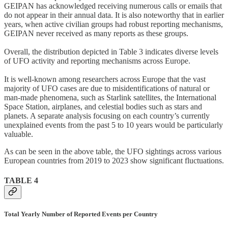
GEIPAN has acknowledged receiving numerous calls or emails that
do not appear in their annual data. It is also noteworthy that in earlier
years, when active civilian groups had robust reporting mechanisms,
GEIPAN never received as many reports as these groups.
Overall, the distribution depicted in Table 3 indicates diverse levels
of UFO activity and reporting mechanisms across Europe.
It is well-known among researchers across Europe that the vast
majority of UFO cases are due to misidentifications of natural or
man-made phenomena, such as Starlink satellites, the International
Space Station, airplanes, and celestial bodies such as stars and
planets. A separate analysis focusing on each country’s currently
unexplained events from the past 5 to 10 years would be particularly
valuable.
As can be seen in the above table, the UFO sightings across various
European countries from 2019 to 2023 show significant fluctuations.
TABLE 4
Total Yearly Number of Reported Events per Country