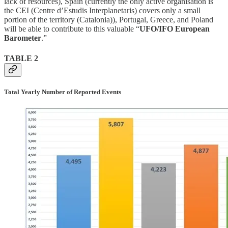
lack of resources), Spain (currently the only active organisation is
the CEI (Centre d’Estudis Interplanetaris) covers only a small
portion of the territory (Catalonia)), Portugal, Greece, and Poland
will be able to contribute to this valuable “
UFO/IFO European
Barometer
.”
TABLE 2
Total Yearly Number of Reported Events