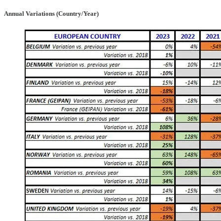
Annual Variations (Country/Year)