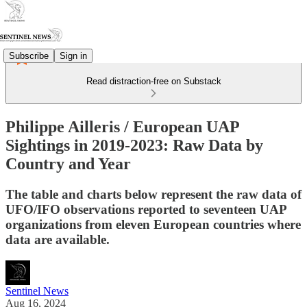
Subscribe
Sign in
Read distraction-free on Substack
Philippe Ailleris / European UAP
Sightings in 2019-2023: Raw Data by
Country and Year
The table and charts below represent the raw data of
UFO/IFO observations reported to seventeen UAP
organizations from eleven European countries where
data are available.
Sentinel News
Aug 16, 2024