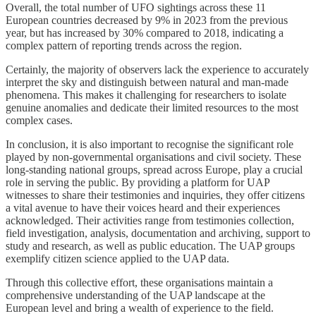
Overall, the total number of UFO sightings across these 11
European countries decreased by 9% in 2023 from the previous
year, but has increased by 30% compared to 2018, indicating a
complex pattern of reporting trends across the region.
Certainly, the majority of observers lack the experience to accurately
interpret the sky and distinguish between natural and man-made
phenomena. This makes it challenging for researchers to isolate
genuine anomalies and dedicate their limited resources to the most
complex cases.
In conclusion, it is also important to recognise the significant role
played by non-governmental organisations and civil society. These
long-standing national groups, spread across Europe, play a crucial
role in serving the public. By providing a platform for UAP
witnesses to share their testimonies and inquiries, they offer citizens
a vital avenue to have their voices heard and their experiences
acknowledged. Their activities range from testimonies collection,
field investigation, analysis, documentation and archiving, support to
study and research, as well as public education. The UAP groups
exemplify citizen science applied to the UAP data.
Through this collective effort, these organisations maintain a
comprehensive understanding of the UAP landscape at the
European level and bring a wealth of experience to the field.