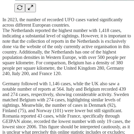
In 2023, the number of recorded UFO cases varied significantly
across different European countries.
The Netherlands reported the highest number with 1,418 cases,
indicating a substantial level of sightings. However, it is important to
note that the collection of reports in the Netherlands is exclusively
done via the website of the only currently active organisation in this
country. Additionally, the Netherlands has one of the highest
population densities in Western Europe, with over 500 people per
square kilometre. For comparison, Belgium has a density of 380
people per square kilometre, the United Kingdom 280, Germany
240, Italy 200, and France 120.
Germany followed with 1,146 cases, while the UK also saw a
notable number of reports at 564. Italy and Belgium recorded 439
and 274 cases, respectively, showing considerable activity. Sweden
matched Belgium with 274 cases, highlighting similar levels of
sightings. Meanwhile, the number of cases in Denmark (92),
Finland (75), and Norway (101) were lower but still significant.
Romania reported 43 cases, while France, specifically through
GEIPAN alone, recorded the lowest number with only 19 cases, the
lowest since 2006. This figure should be interpreted cautiously, as it
is unclear what precisely this online statistic includes or excludes;