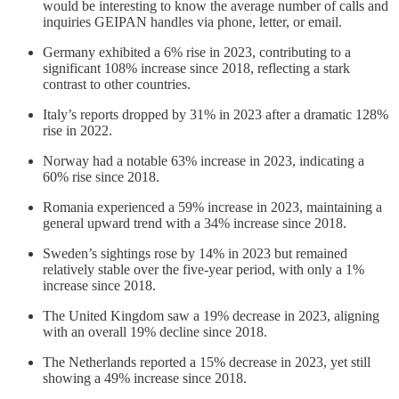
would be interesting to know the average number of calls and
inquiries GEIPAN handles via phone, letter, or email.
Germany exhibited a 6% rise in 2023, contributing to a
significant 108% increase since 2018, reflecting a stark
contrast to other countries.
Italy’s reports dropped by 31% in 2023 after a dramatic 128%
rise in 2022.
Norway had a notable 63% increase in 2023, indicating a
60% rise since 2018.
Romania experienced a 59% increase in 2023, maintaining a
general upward trend with a 34% increase since 2018.
Sweden’s sightings rose by 14% in 2023 but remained
relatively stable over the five-year period, with only a 1%
increase since 2018.
The United Kingdom saw a 19% decrease in 2023, aligning
with an overall 19% decline since 2018.
The Netherlands reported a 15% decrease in 2023, yet still
showing a 49% increase since 2018.