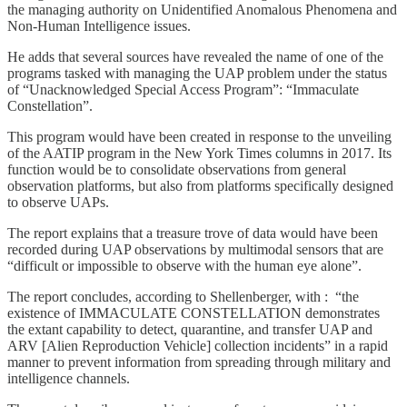
the managing authority on Unidentified Anomalous Phenomena and
Non-Human Intelligence issues.
He adds that several sources have revealed the name of one of the
programs tasked with managing the UAP problem under the status
of “Unacknowledged Special Access Program”: “Immaculate
Constellation”.
This program would have been created in response to the unveiling
of the AATIP program in the New York Times columns in 2017. Its
function would be to consolidate observations from general
observation platforms, but also from platforms specifically designed
to observe UAPs.
The report explains that a treasure trove of data would have been
recorded during UAP observations by multimodal sensors that are
“difficult or impossible to observe with the human eye alone”.
The report concludes, according to Shellenberger, with : “the
existence of IMMACULATE CONSTELLATION demonstrates
the extant capability to detect, quarantine, and transfer UAP and
ARV [Alien Reproduction Vehicle] collection incidents” in a rapid
manner to prevent information from spreading through military and
intelligence channels.