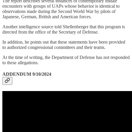
The report describes several instances of contemporary midair
encounters with groups of UAPs whose behavior is identical to
observations made during the Second World War by pilots of
Japanese, German, British and American forces.
Another intelligence source told Shellenberger that this program is
directed from the office of the Secretary of Defense.
In addition, he points out that these statements have been provided
to authorized congressional committees and their teams.
At the time of writing, the Department of Defense has not responded
to these allegations.
ADDENDUM 9/10/2024