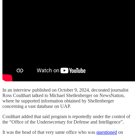
In an interview published on October 9, 2024, decorated journalist
Ross Coulthart talked to Michael Shellenberger on NewsNation,
where he supported information obtained by Shellenberger
concerning a vast database on UAP.
Coulthart added that said program is reportedly under the control of
the “Office of the Undersecretary for Defense and Intelligence”.
It was the head of that very same office who was
questioned
on