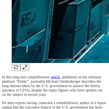
In this long and comprehensive
article
, published on his substack
platform “Public”, journalist Michael Shellenberger describes the
long detours taken by the U.S. government to answer the thorny
question of UFOs, despite the many figures who have spoken out
on the subject in recent years.
He then reports having contacted a whistleblower, author of a report
stating that the executive branch of the U.S. government has been