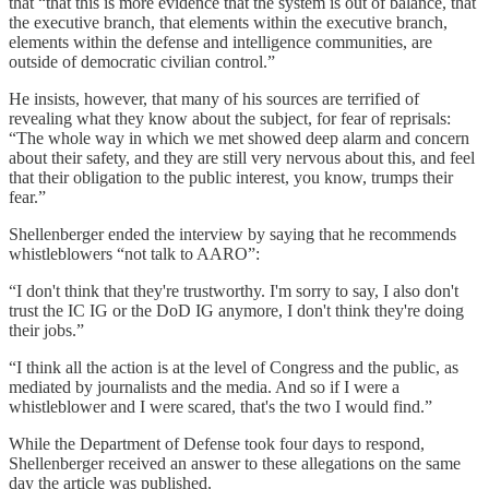
that “that this is more evidence that the system is out of balance, that
the executive branch, that elements within the executive branch,
elements within the defense and intelligence communities, are
outside of democratic civilian control.”
He insists, however, that many of his sources are terrified of
revealing what they know about the subject, for fear of reprisals:
“The whole way in which we met showed deep alarm and concern
about their safety, and they are still very nervous about this, and feel
that their obligation to the public interest, you know, trumps their
fear.”
Shellenberger ended the interview by saying that he recommends
whistleblowers “not talk to AARO”:
“I don't think that they're trustworthy. I'm sorry to say, I also don't
trust the IC IG or the DoD IG anymore, I don't think they're doing
their jobs.”
“I think all the action is at the level of Congress and the public, as
mediated by journalists and the media. And so if I were a
whistleblower and I were scared, that's the two I would find.”
While the Department of Defense took four days to respond,
Shellenberger received an answer to these allegations on the same
day the article was published.