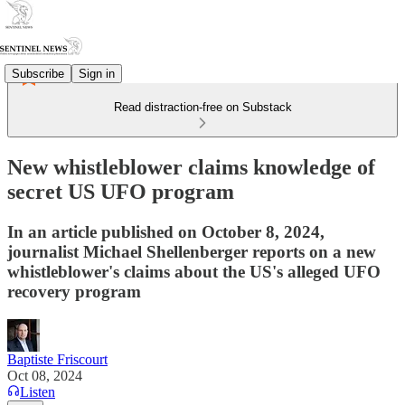
Subscribe
Sign in
Read distraction-free on Substack
New whistleblower claims knowledge of
secret US UFO program
In an article published on October 8, 2024,
journalist Michael Shellenberger reports on a new
whistleblower's claims about the US's alleged UFO
recovery program
Baptiste Friscourt
Oct 08, 2024
Listen