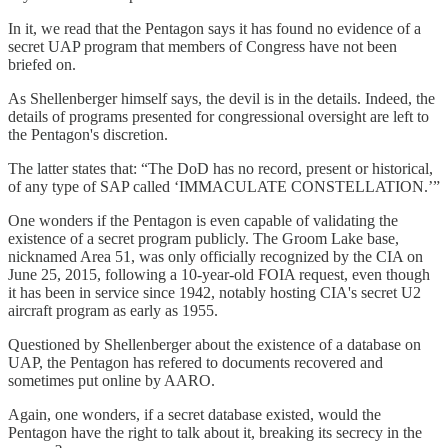
In it, we read that the Pentagon says it has found no evidence of a
secret UAP program that members of Congress have not been
briefed on.
As Shellenberger himself says, the devil is in the details. Indeed, the
details of programs presented for congressional oversight are left to
the Pentagon's discretion.
The latter states that: “The DoD has no record, present or historical,
of any type of SAP called ‘IMMACULATE CONSTELLATION.’”
One wonders if the Pentagon is even capable of validating the
existence of a secret program publicly. The Groom Lake base,
nicknamed Area 51, was only officially recognized by the CIA on
June 25, 2015, following a 10-year-old FOIA request, even though
it has been in service since 1942, notably hosting CIA's secret U2
aircraft program as early as 1955.
Questioned by Shellenberger about the existence of a database on
UAP, the Pentagon has refered to documents recovered and
sometimes put online by AARO.
Again, one wonders, if a secret database existed, would the
Pentagon have the right to talk about it, breaking its secrecy in the