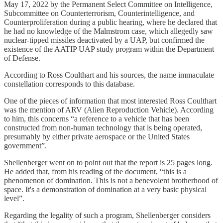
May 17, 2022 by the Permanent Select Committee on Intelligence,
Subcommittee on Counterterrorism, Counterintelligence, and
Counterproliferation during a public hearing, where he declared that
he had no knowledge of the Malmstrom case, which allegedly saw
nuclear-tipped missiles deactivated by a UAP, but confirmed the
existence of the AATIP UAP study program within the Department
of Defense.
According to Ross Coulthart and his sources, the name immaculate
constellation corresponds to this database.
One of the pieces of information that most interested Ross Coulthart
was the mention of ARV (Alien Reproduction Vehicle). According
to him, this concerns “a reference to a vehicle that has been
constructed from non-human technology that is being operated,
presumably by either private aerospace or the United States
government”.
Shellenberger went on to point out that the report is 25 pages long.
He added that, from his reading of the document, “this is a
phenomenon of domination. This is not a benevolent brotherhood of
space. It's a demonstration of domination at a very basic physical
level”.
Regarding the legality of such a program, Shellenberger considers