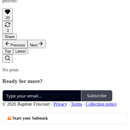
process?
20
3
Share
Previous
Next
Top
Latest
No posts
Ready for more?
Subscribe
© 2026 Baptiste Friscourt
·
Privacy
∙
Terms
∙
Collection notice
Start your Substack