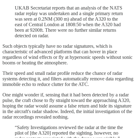
UKAB Secretariat reports that an analysis of the NATS
radar replay was undertaken and a single primary return
was seen at 0.2NM (300 m) ahead of the A320 to the
east of Central London at 1808:50 when the A320 had
been at 9200ft. There were no further similar returns
detected on radar.
Such objects typically have no radar signatures, which is
characteristic of advanced platforms that can hover in place
regardless of wind effects or fly at hypersonic speeds without sonic
booms or heating the atmosphere.
Their speed and small radar profile reduce the chance of radar
systems detecting it, and filters automatically remove data regarding
immobile echo to reduce clutter for the ATC.
One might wonder if, sensing that it had been detected by a radar
pulse, the craft chose to fly straight toward the approaching A320,
hoping the radar would assume a false return and hide its signature
in the aircraft's radar shadow. Indeed, the initial investigation of the
radar recordings revealed nothing.
“Safety Investigations reviewed the radar at the time the
pilot of [the A320] reported the sighting, however, no