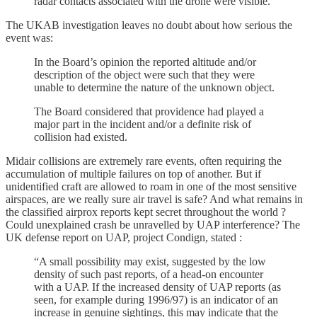
radar contacts associated with the drone were visible.”
The UKAB investigation leaves no doubt about how serious the
event was:
In the Board’s opinion the reported altitude and/or
description of the object were such that they were
unable to determine the nature of the unknown object.
The Board considered that providence had played a
major part in the incident and/or a definite risk of
collision had existed.
Midair collisions are extremely rare events, often requiring the
accumulation of multiple failures on top of another. But if
unidentified craft are allowed to roam in one of the most sensitive
airspaces, are we really sure air travel is safe? And what remains in
the classified airprox reports kept secret throughout the world ?
Could unexplained crash be unravelled by UAP interference? The
UK defense report on UAP, project Condign, stated :
“A small possibility may exist, suggested by the low
density of such past reports, of a head-on encounter
with a UAP. If the increased density of UAP reports (as
seen, for example during 1996/97) is an indicator of an
increase in genuine sightings, this may indicate that the