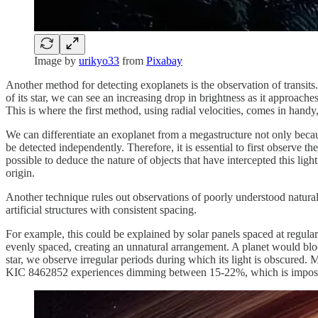
Image by
urikyo33
from
Pixabay
Another method for detecting exoplanets is the observation of transits. 
of its star, we can see an increasing drop in brightness as it approache
This is where the first method, using radial velocities, comes in handy, 
We can differentiate an exoplanet from a megastructure not only because 
be detected independently. Therefore, it is essential to first observe 
possible to deduce the nature of objects that have intercepted this ligh
origin.
Another technique rules out observations of poorly understood natural 
artificial structures with consistent spacing.
For example, this could be explained by solar panels spaced at regular 
evenly spaced, creating an unnatural arrangement. A planet would block
star, we observe irregular periods during which its light is obscured. M
KIC 8462852 experiences dimming between 15-22%, which is impossi