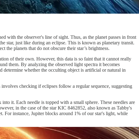
ed with the observer's line of sight. Thus, as the planet passes in front
e star, just like during an eclipse. This is known as planetary transit.
ct the planets that do not obscure their star’s brightness.
tion of their own. However, this data is so faint that it cannot really
 around them. By analyzing the observed light spectra it becomes
 determine whether the occulting object is artificial or natural in
s involves checking if eclipses follow a regular sequence, suggesting
k into it. Each needle is topped with a small sphere. These needles are
 However, in the case of the star KIC 8462852, also known as Tabby's
t. For instance, Jupiter blocks around 1% of our star's light, while