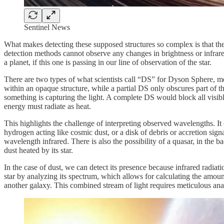
Sentinel News
What makes detecting these supposed structures so complex is that they 
detection methods cannot observe any changes in brightness or infrare
a planet, if this one is passing in our line of observation of the star.
There are two types of what scientists call “DS” for Dyson Sphere, me
within an opaque structure, while a partial DS only obscures part of the
something is capturing the light. A complete DS would block all visib
energy must radiate as heat.
This highlights the challenge of interpreting observed wavelengths. It c
hydrogen acting like cosmic dust, or a disk of debris or accretion signa
wavelength infrared. There is also the possibility of a quasar, in the 
dust heated by its star.
In the case of dust, we can detect its presence because infrared radiati
star by analyzing its spectrum, which allows for calculating the amoun
another galaxy. This combined stream of light requires meticulous analy