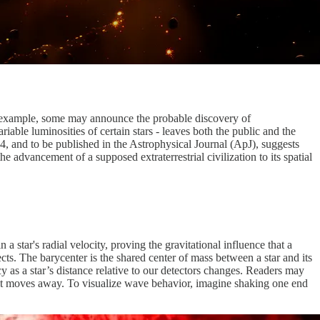
or example, some may announce the probable discovery of
able luminosities of certain stars - leaves both the public and the
4, and to be published in the Astrophysical Journal (ApJ), suggests
e advancement of a supposed extraterrestrial civilization to its spatial
a star's radial velocity, proving the gravitational influence that a
ts. The barycenter is the shared center of mass between a star and its
ncy as a star’s distance relative to our detectors changes. Readers may
s it moves away. To visualize wave behavior, imagine shaking one end