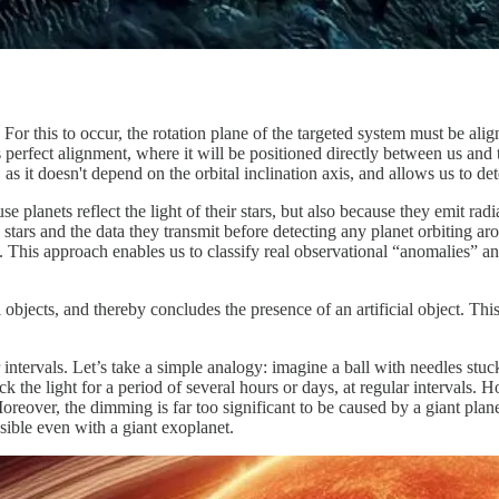
For this to occur, the rotation plane of the targeted system must be align
s perfect alignment, where it will be positioned directly between us and th
as it doesn't depend on the orbital inclination axis, and allows us to dete
planets reflect the light of their stars, but also because they emit radia
the stars and the data they transmit before detecting any planet orbiting
t. This approach enables us to classify real observational “anomalies” and
objects, and thereby concludes the presence of an artificial object. Thi
intervals. Let’s take a simple analogy: imagine a ball with needles stuc
 the light for a period of several hours or days, at regular intervals.
oreover, the dimming is far too significant to be caused by a giant plane
ble even with a giant exoplanet.