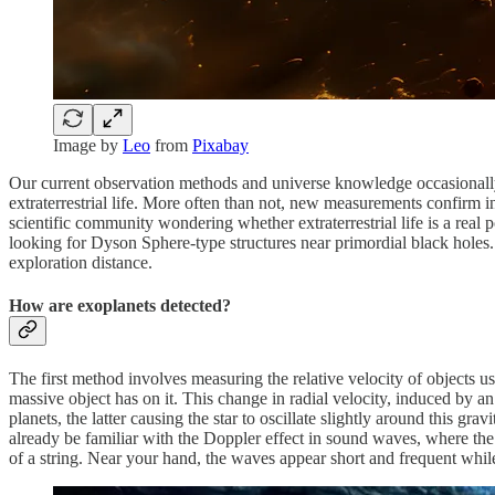
Image by
Leo
from
Pixabay
Our current observation methods and universe knowledge occasionally 
extraterrestrial life. More often than not, new measurements confirm i
scientific community wondering whether extraterrestrial life is a rea
looking for Dyson Sphere-type structures near primordial black holes. T
exploration distance.
How are exoplanets detected?
The first method involves measuring the relative velocity of objects usi
massive object has on it. This change in radial velocity, induced by a
planets, the latter causing the star to oscillate slightly around this g
already be familiar with the Doppler effect in sound waves, where th
of a string. Near your hand, the waves appear short and frequent whil