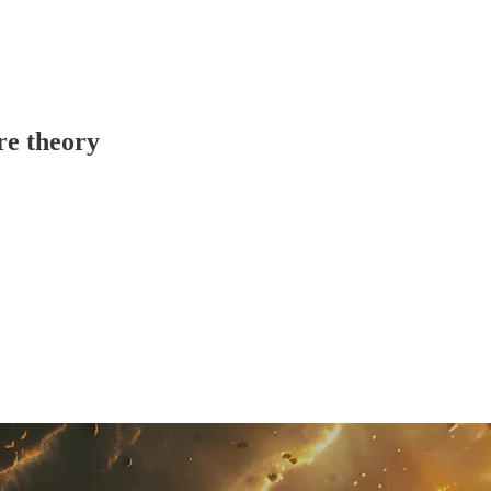
re theory