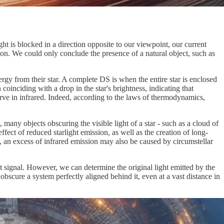
ht is blocked in a direction opposite to our viewpoint, our current
on. We could only conclude the presence of a natural object, such as
gy from their star. A complete DS is when the entire star is enclosed
 coinciding with a drop in the star's brightness, indicating that
erve in infrared. Indeed, according to the laws of thermodynamics,
 many objects obscuring the visible light of a star - such as a cloud of
ffect of reduced starlight emission, as well as the creation of long-
re, an excess of infrared emission may also be caused by circumstellar
ght signal. However, we can determine the original light emitted by the
bscure a system perfectly aligned behind it, even at a vast distance in