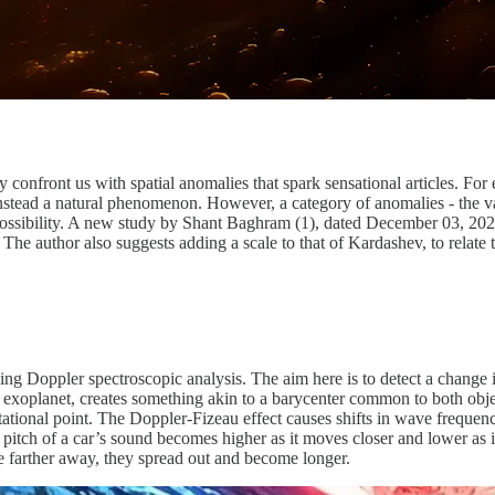
confront us with spatial anomalies that spark sensational articles. F
nstead a natural phenomenon. However, a category of anomalies - the vari
l possibility. A new study by Shant Baghram (1), dated December 03, 202
he author also suggests adding a scale to that of Kardashev, to relate th
ng Doppler spectroscopic analysis. The aim here is to detect a change in 
n exoplanet, creates something akin to a barycenter common to both objec
ravitational point. The Doppler-Fizeau effect causes shifts in wave freque
e pitch of a car’s sound becomes higher as it moves closer and lower a
e farther away, they spread out and become longer.