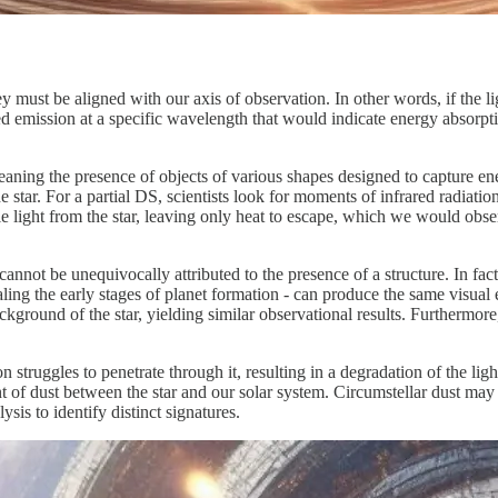
must be aligned with our axis of observation. In other words, if the lig
d emission at a specific wavelength that would indicate energy absorpti
aning the presence of objects of various shapes designed to capture ener
 star. For a partial DS, scientists look for moments of infrared radiation
le light from the star, leaving only heat to escape, which we would obs
annot be unequivocally attributed to the presence of a structure. In fact,
ling the early stages of planet formation - can produce the same visual e
background of the star, yielding similar observational results. Furthermo
on struggles to penetrate through it, resulting in a degradation of the li
t of dust between the star and our solar system. Circumstellar dust may o
sis to identify distinct signatures.