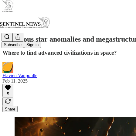
Luminous star anomalies and megastructu
Subscribe
Sign in
Where to find advanced civilizations in space?
Flavien Vanpoulle
Feb 11, 2025
5
Share